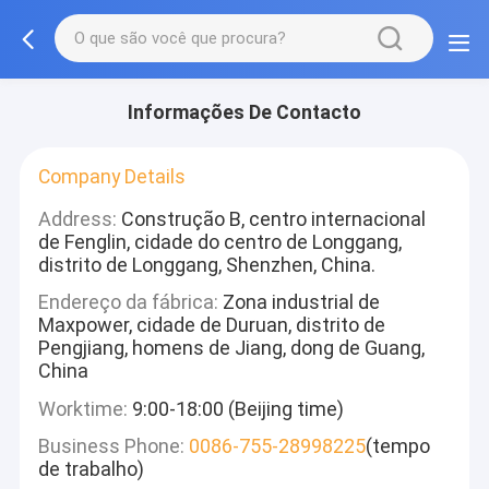
Informações De Contacto
Company Details
Address:
Construção B, centro internacional
de Fenglin, cidade do centro de Longgang,
distrito de Longgang, Shenzhen, China.
Endereço da fábrica:
Zona industrial de
Maxpower, cidade de Duruan, distrito de
Pengjiang, homens de Jiang, dong de Guang,
China
Worktime:
9:00-18:00 (Beijing time)
Business Phone:
0086-755-28998225
(tempo
de trabalho)