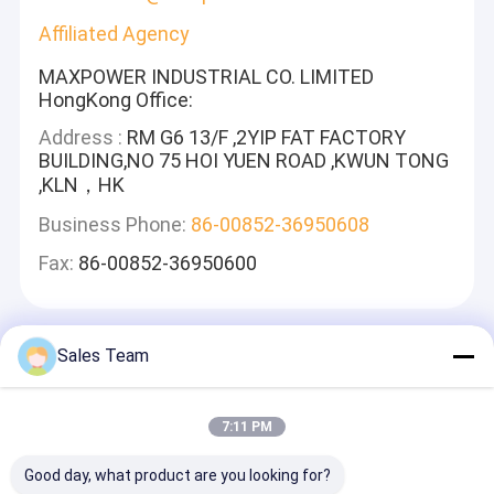
Affiliated Agency
MAXPOWER INDUSTRIAL CO. LIMITED
HongKong Office:
Address :
RM G6 13/F ,2YIP FAT FACTORY
BUILDING,NO 75 HOI YUEN ROAD ,KWUN TONG
,KLN，HK
Business Phone:
86-00852-36950608
Fax:
86-00852-36950600
Sales Team
Deixe Um Recado
Nós Responderemos Rapidamente
7:11 PM
Good day, what product are you looking for?