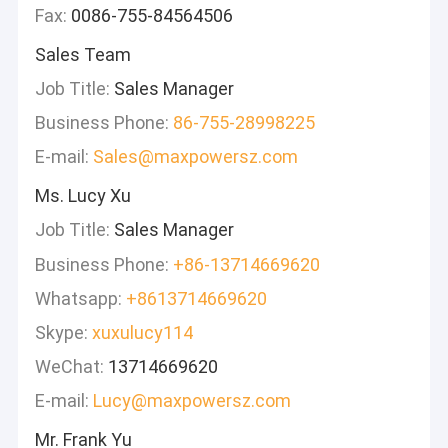
Fax:
0086-755-84564506
Sales Team
Job Title:
Sales Manager
Business Phone:
86-755-28998225
E-mail:
Sales@maxpowersz.com
Ms. Lucy Xu
Job Title:
Sales Manager
Business Phone:
+86-13714669620
Whatsapp:
+8613714669620
Skype:
xuxulucy114
WeChat:
13714669620
E-mail:
Lucy@maxpowersz.com
Mr. Frank Yu