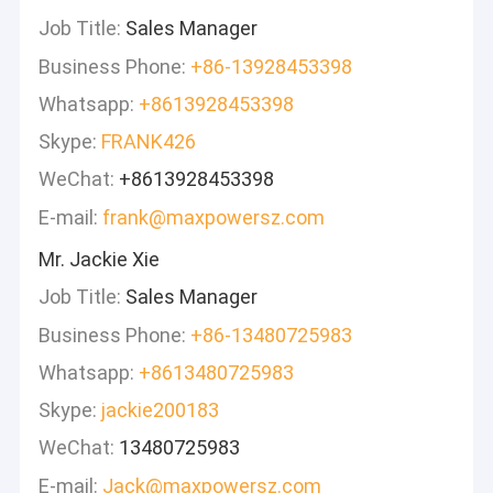
Job Title:
Sales Manager
Business Phone:
+86-13928453398
Whatsapp:
+8613928453398
Skype:
FRANK426
WeChat:
+8613928453398
E-mail:
frank@maxpowersz.com
Mr. Jackie Xie
Job Title:
Sales Manager
Business Phone:
+86-13480725983
Whatsapp:
+8613480725983
Skype:
jackie200183
WeChat:
13480725983
E-mail:
Jack@maxpowersz.com